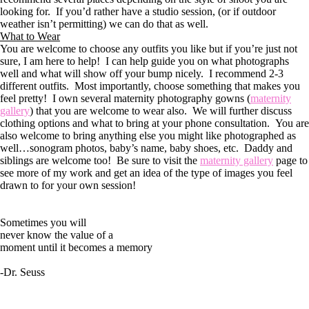
looking for. If you’d rather have a studio session, (or if outdoor
weather isn’t permitting) we can do that as well.
What to Wear
You are welcome to choose any outfits you like but if you’re just not
sure, I am here to help! I can help guide you on what photographs
well and what will show off your bump nicely. I recommend 2-3
different outfits. Most importantly, choose something that makes you
feel pretty! I own several maternity photography gowns (
maternity
gallery
) that you are welcome to wear also. We will further discuss
clothing options and what to bring at your phone consultation. You are
also welcome to bring anything else you might like photographed as
well…sonogram photos, baby’s name, baby shoes, etc. Daddy and
siblings are welcome too! Be sure to visit the
maternity gallery
page to
see more of my work and get an idea of the type of images you feel
drawn to for your own session!
Sometimes you will
never know the value of a
moment until it becomes a memory
-Dr. Seuss