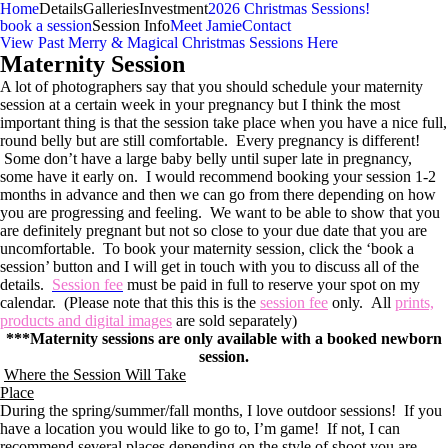
Home
Details
Galleries
Investment
2026 Christmas Sessions!
book a session
Session Info
Meet Jamie
Contact
View Past Merry & Magical Christmas Sessions Here
Maternity Session
A lot of photographers say that you should schedule your maternity
session at a certain week in your pregnancy but I think the most
important thing is that the session take place when you have a nice full,
round belly but are still comfortable. Every pregnancy is different!
Some don’t have a large baby belly until super late in pregnancy,
some have it early on. I would recommend booking your session 1-2
months in advance and then we can go from there depending on how
you are progressing and feeling. We want to be able to show that you
are definitely pregnant but not so close to your due date that you are
uncomfortable. To book your maternity session, click the ‘book a
session’ button and I will get in touch with you to discuss all of the
details.
Session fee
must be paid in full to reserve your spot on my
calendar. (Please note that this this is the
session fee
only. All
prints,
products and digital images
are sold separately)
***Maternity sessions are only available with a booked newborn
session.
Where the Session Will Take
Place
During the spring/summer/fall months, I love outdoor sessions! If you
have a location you would like to go to, I’m game! If not, I can
recommend several places depending on the style of shoot you are