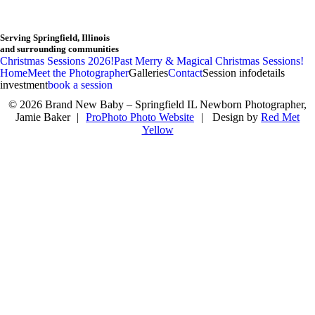
Serving Springfield, Illinois
and surrounding communities
F
Christmas Sessions 2026!
Past Merry & Magical Christmas Sessions!
Home
Meet the Photographer
Galleries
Contact
Session info
details
investment
book a session
© 2026 Brand New Baby – Springfield IL Newborn Photographer,
Jamie Baker
|
ProPhoto Photo Website
|
Design by
Red Met
Yellow